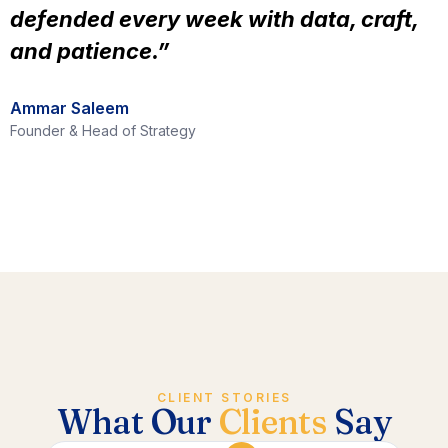
defended every week with data, craft,
and patience.”
Ammar Saleem
Founder & Head of Strategy
CLIENT STORIES
What Our
Clients
Say