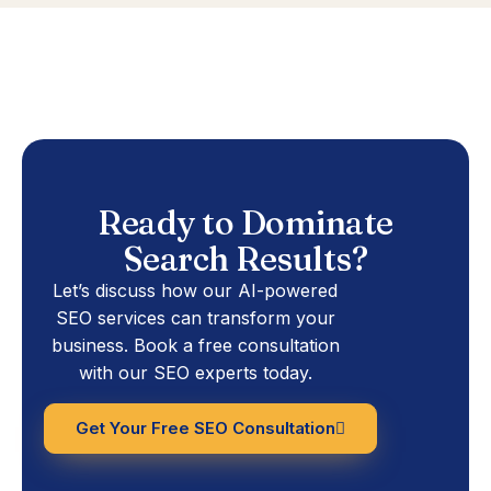
Ready to Dominate
Search Results?
Let’s discuss how our AI-powered
SEO services can transform your
business. Book a free consultation
with our SEO experts today.
Get Your Free SEO Consultation