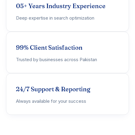
05+ Years Industry Experience
Deep expertise in search optimization
99% Client Satisfaction
Trusted by businesses across Pakistan
24/7 Support & Reporting
Always available for your success