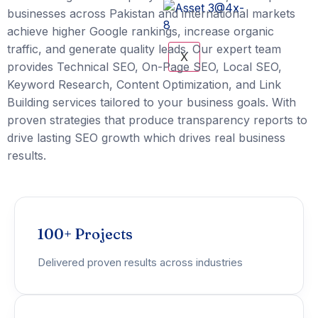
businesses across Pakistan and international markets
achieve higher Google rankings, increase organic
traffic, and generate quality leads. Our expert team
X
provides Technical SEO, On-Page SEO, Local SEO,
Keyword Research, Content Optimization, and Link
Building services tailored to your business goals. With
proven strategies that produce transparency reports to
drive lasting SEO growth which drives real business
results.
100+ Projects
Delivered proven results across industries