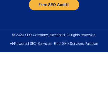
Free SEO Audit
© 2026 SEO Company Islamabad. All rights reserved.
AI-Powered SEO Services · Best SEO Services Pakistan