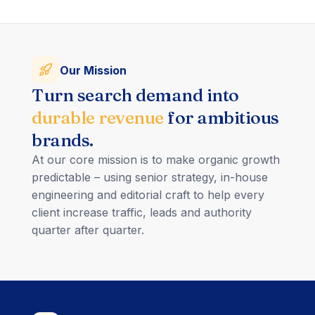
Our Mission
Turn search demand into
durable revenue
for ambitious
brands.
At our core mission is to make organic growth
predictable – using senior strategy, in-house
engineering and editorial craft to help every
client increase traffic, leads and authority
quarter after quarter.