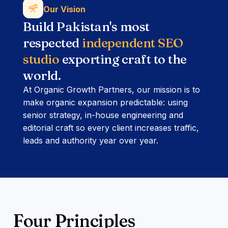
Our Vision
Build Pakistan's most
respected
independent SEO
studio
exporting craft to the
world.
At Organic Growth Partners, our mission is to
make organic expansion predictable: using
senior strategy, in-house engineering and
editorial craft so every client increases traffic,
leads and authority year over year.
Four Principles