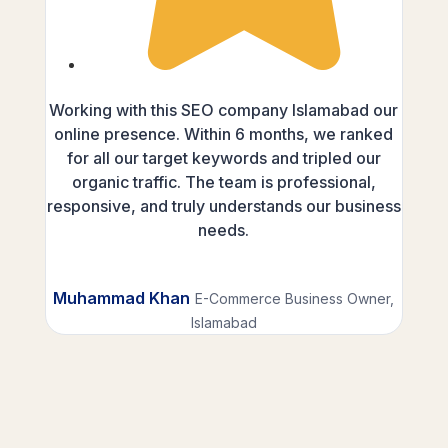
Working with this SEO company Islamabad our
As a
online presence. Within 6 months, we ranked
SEO 
for all our target keywords and tripled our
This
organic traffic. The team is professional,
the
responsive, and truly understands our business
domin
needs.
inves
Muhammad Khan
E-Commerce Business Owner,
Fa
Islamabad