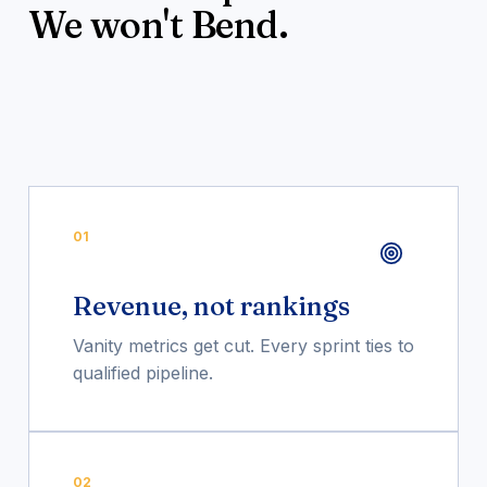
We won't Bend.
01
Revenue, not rankings
Vanity metrics get cut. Every sprint ties to
qualified pipeline.
02