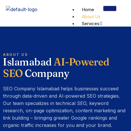
Home
About Us
Services
SE
Te
S
ABOUT US
Full-
Islamabad
AI-Powered
funnel
Cra
L
organi
SEO
Company
inde
&
search
&
A
growth
Cor
s
SEO Company Islamabad helps businesses succeed
We
o
through data-driven and AI-powered SEO strategies.
Vital
Our team specializes in technical SEO, keyword
research, on-page optimization, content marketing and
Not sure
link building – bringing greater Google rankings and
which
organic traffic increases for you and your brand.
service fits?