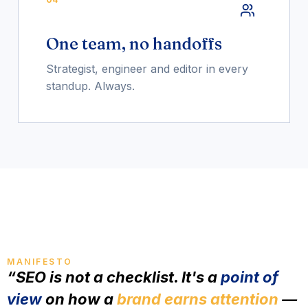
One team, no handoffs
Strategist, engineer and editor in every
standup. Always.
MANIFESTO
“SEO is not a checklist. It's a
point of
view
on how a
brand earns attention
—