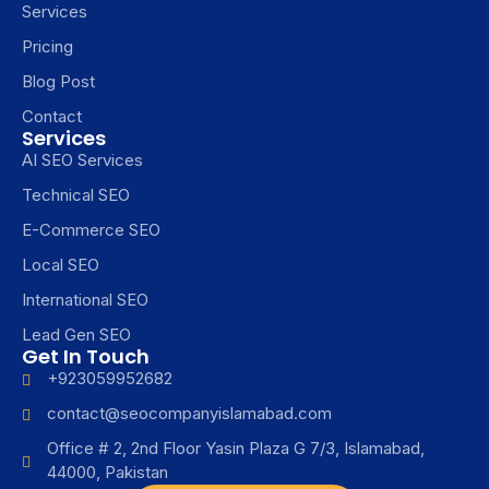
Services
Pricing
Blog Post
Contact
Services
AI SEO Services
Technical SEO
E-Commerce SEO
Local SEO
International SEO
Lead Gen SEO
Get In Touch
+923059952682
contact@seocompanyislamabad.com
Office # 2, 2nd Floor Yasin Plaza G 7/3, Islamabad,
44000, Pakistan