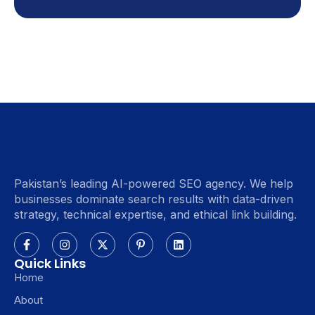
Pakistan’s leading AI-powered SEO agency. We help
businesses dominate search results with data-driven
strategy, technical expertise, and ethical link building.
Quick Links
Home
About