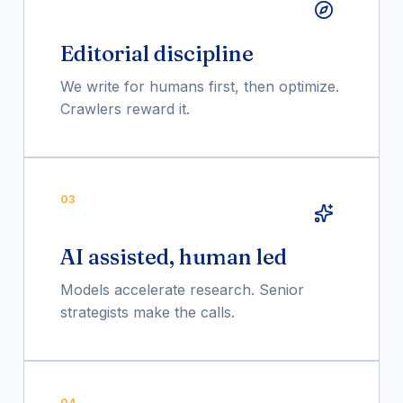
Editorial discipline
We write for humans first, then optimize.
Crawlers reward it.
03
AI assisted, human led
Models accelerate research. Senior
strategists make the calls.
04